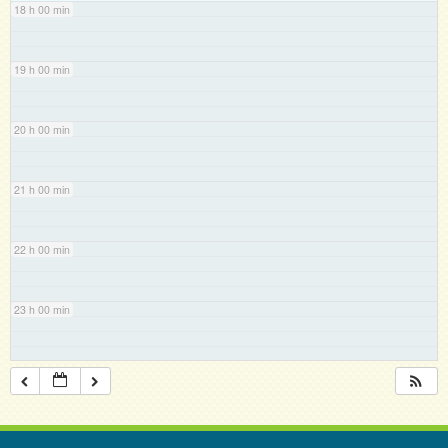
18 h 00 min
19 h 00 min
20 h 00 min
21 h 00 min
22 h 00 min
23 h 00 min