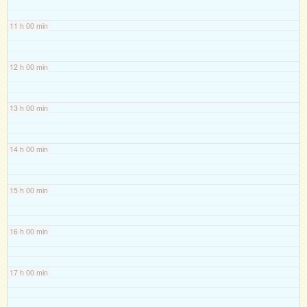
11 h 00 min
12 h 00 min
13 h 00 min
14 h 00 min
15 h 00 min
16 h 00 min
17 h 00 min