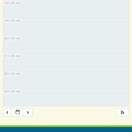
18 h 00 min
19 h 00 min
20 h 00 min
21 h 00 min
22 h 00 min
23 h 00 min