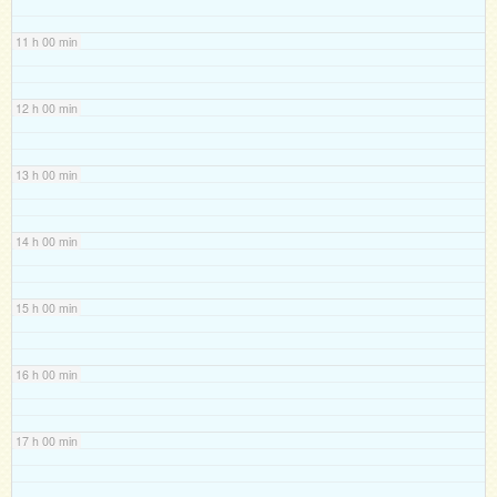
11 h 00 min
12 h 00 min
13 h 00 min
14 h 00 min
15 h 00 min
16 h 00 min
17 h 00 min