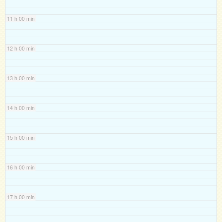
11 h 00 min
12 h 00 min
13 h 00 min
14 h 00 min
15 h 00 min
16 h 00 min
17 h 00 min