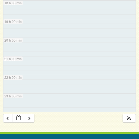
18 h 00 min
19 h 00 min
20 h 00 min
21 h 00 min
22 h 00 min
23 h 00 min