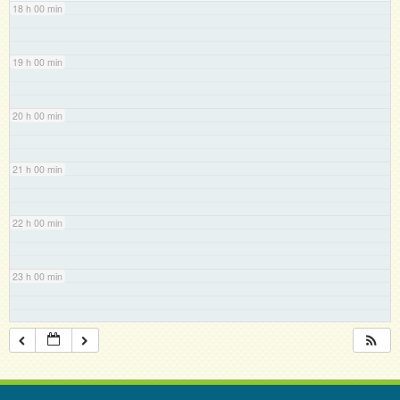
18 h 00 min
19 h 00 min
20 h 00 min
21 h 00 min
22 h 00 min
23 h 00 min