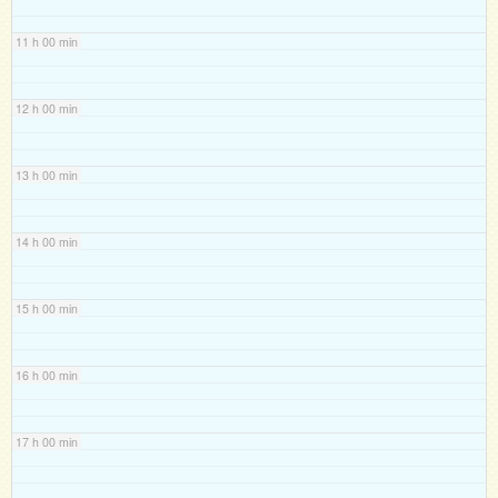
11 h 00 min
12 h 00 min
13 h 00 min
14 h 00 min
15 h 00 min
16 h 00 min
17 h 00 min