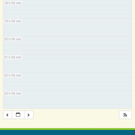
18 h 00 min
19 h 00 min
20 h 00 min
21 h 00 min
22 h 00 min
23 h 00 min