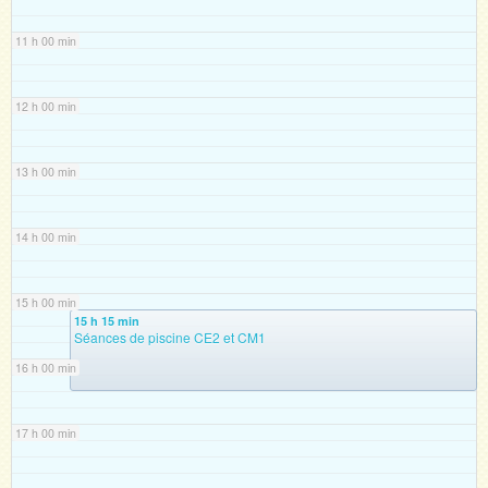
11 h 00 min
12 h 00 min
13 h 00 min
14 h 00 min
15 h 00 min
15 h 15 min
Séances de piscine CE2 et CM1
16 h 00 min
17 h 00 min