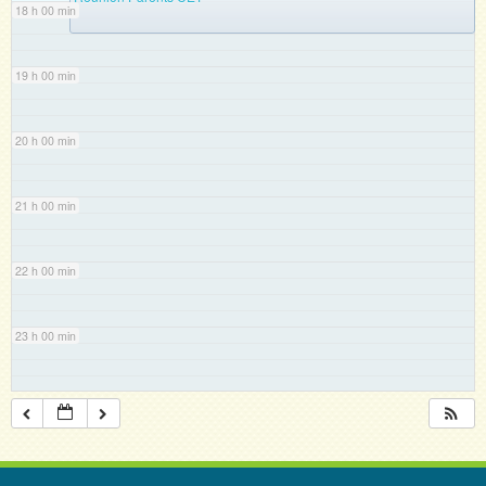
18 h 00 min
19 h 00 min
20 h 00 min
21 h 00 min
22 h 00 min
23 h 00 min