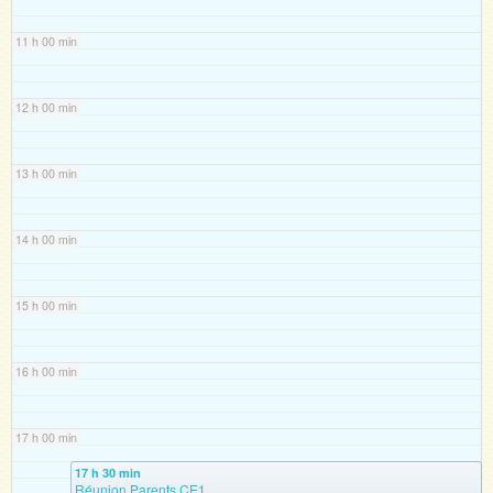
11 h 00 min
12 h 00 min
13 h 00 min
14 h 00 min
15 h 00 min
16 h 00 min
17 h 00 min
17 h 30 min
Réunion Parents CE1