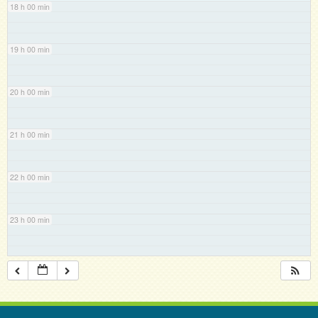
18 h 00 min
19 h 00 min
20 h 00 min
21 h 00 min
22 h 00 min
23 h 00 min