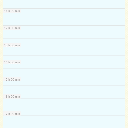
11 h 00 min
12 h 00 min
13 h 00 min
14 h 00 min
15 h 00 min
16 h 00 min
17 h 00 min