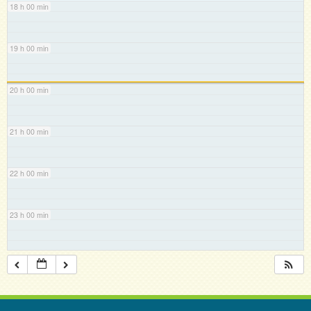
18 h 00 min
19 h 00 min
20 h 00 min
21 h 00 min
22 h 00 min
23 h 00 min