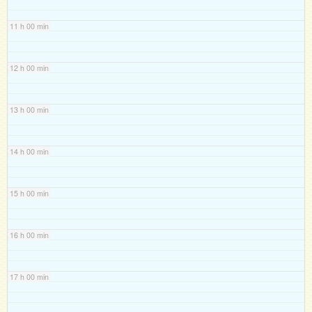
11 h 00 min
12 h 00 min
13 h 00 min
14 h 00 min
15 h 00 min
16 h 00 min
17 h 00 min